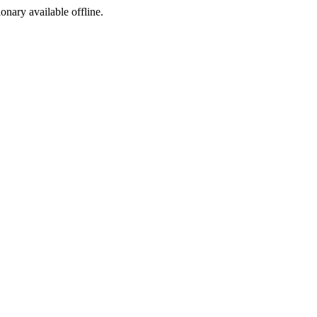
ionary available offline.