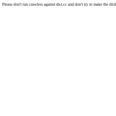
Please don't run crawlers against dict.cc and don't try to make the dict