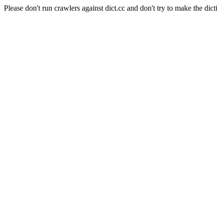
Please don't run crawlers against dict.cc and don't try to make the dict