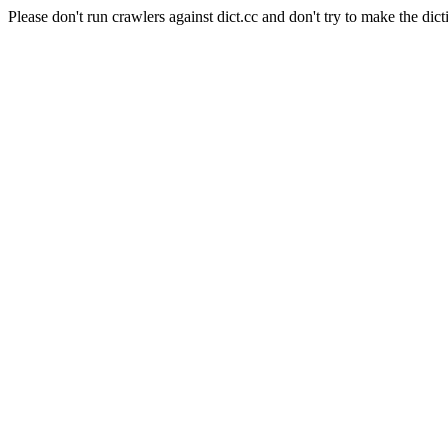
Please don't run crawlers against dict.cc and don't try to make the dict