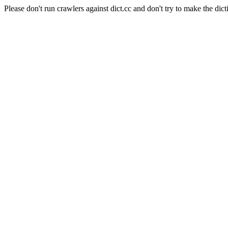
Please don't run crawlers against dict.cc and don't try to make the dict