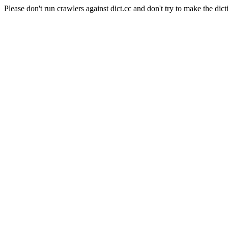
Please don't run crawlers against dict.cc and don't try to make the dict