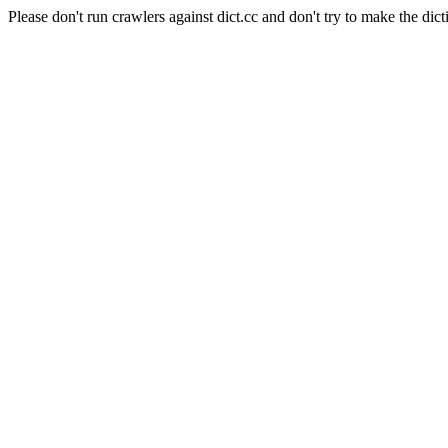
Please don't run crawlers against dict.cc and don't try to make the dict