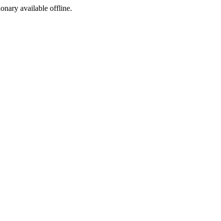
ionary available offline.