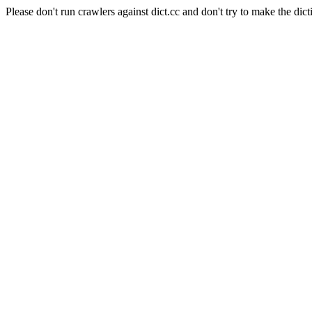
Please don't run crawlers against dict.cc and don't try to make the dict