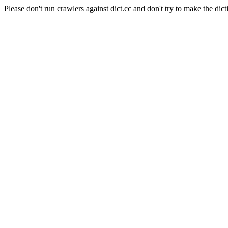
Please don't run crawlers against dict.cc and don't try to make the dict