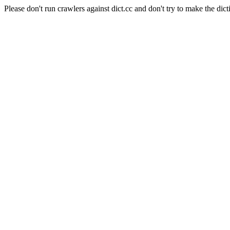
Please don't run crawlers against dict.cc and don't try to make the dict