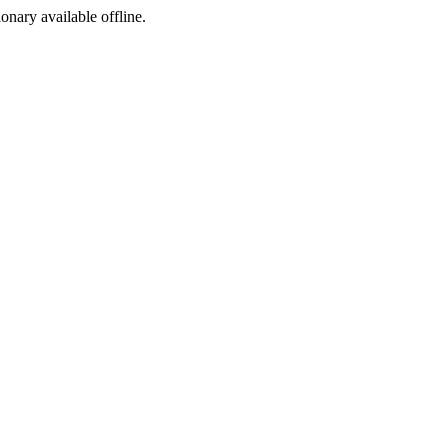
ionary available offline.