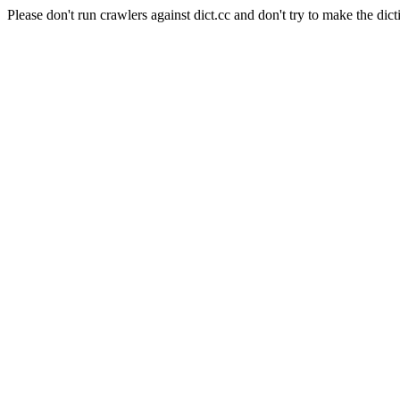
Please don't run crawlers against dict.cc and don't try to make the dict