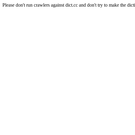
Please don't run crawlers against dict.cc and don't try to make the dict