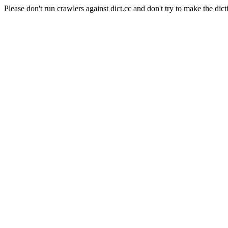
Please don't run crawlers against dict.cc and don't try to make the dict