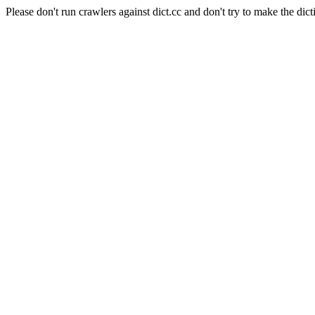
Please don't run crawlers against dict.cc and don't try to make the dict