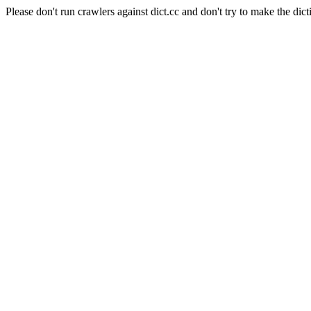
Please don't run crawlers against dict.cc and don't try to make the dict