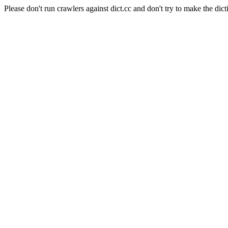
Please don't run crawlers against dict.cc and don't try to make the dict