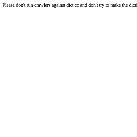
Please don't run crawlers against dict.cc and don't try to make the dict