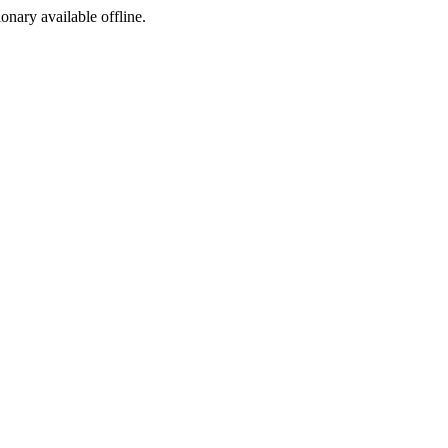
ionary available offline.