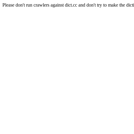
Please don't run crawlers against dict.cc and don't try to make the dict