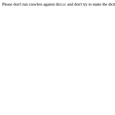
Please don't run crawlers against dict.cc and don't try to make the dict