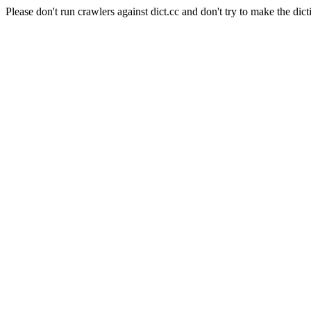
Please don't run crawlers against dict.cc and don't try to make the dict