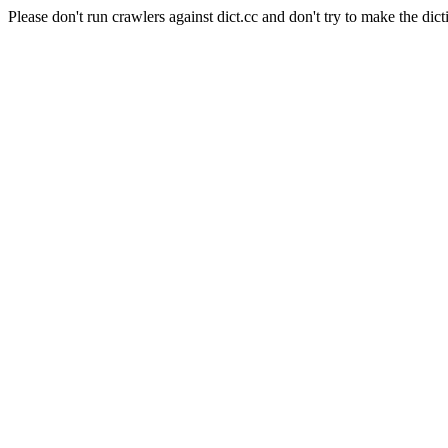
Please don't run crawlers against dict.cc and don't try to make the dict