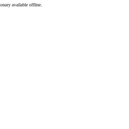
ionary available offline.