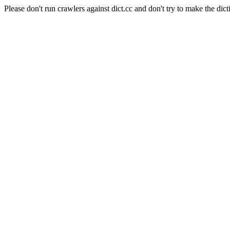
Please don't run crawlers against dict.cc and don't try to make the dict