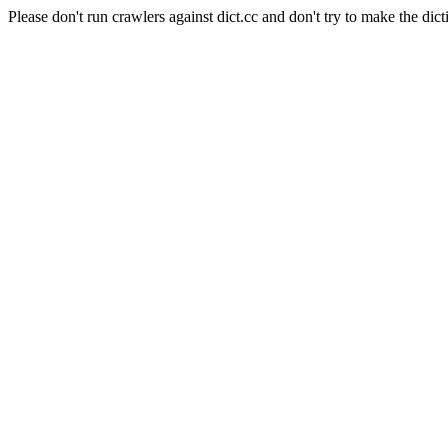
Please don't run crawlers against dict.cc and don't try to make the dict