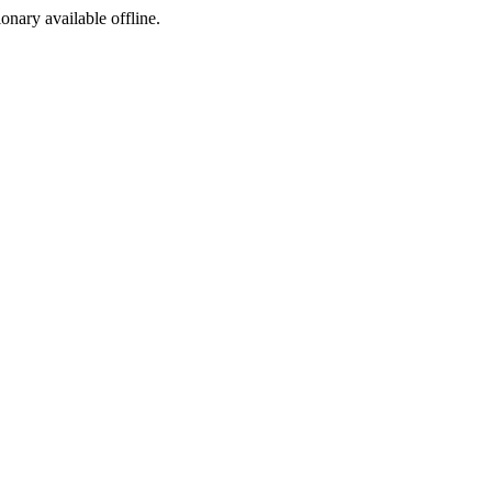
ionary available offline.