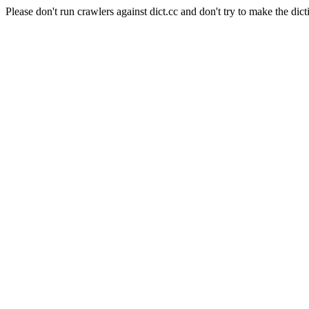
Please don't run crawlers against dict.cc and don't try to make the dict