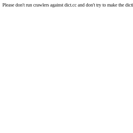
Please don't run crawlers against dict.cc and don't try to make the dict