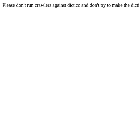
Please don't run crawlers against dict.cc and don't try to make the dict