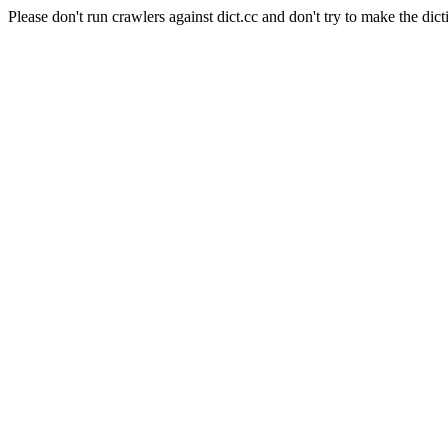
Please don't run crawlers against dict.cc and don't try to make the dict