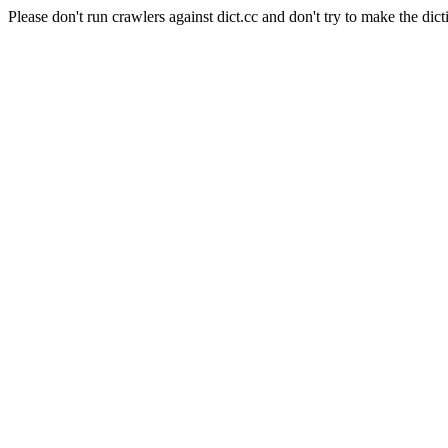
Please don't run crawlers against dict.cc and don't try to make the dict