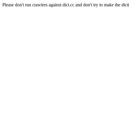
Please don't run crawlers against dict.cc and don't try to make the dict