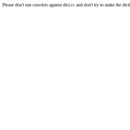
Please don't run crawlers against dict.cc and don't try to make the dict