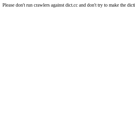
Please don't run crawlers against dict.cc and don't try to make the dict