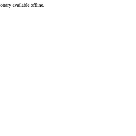
ionary available offline.