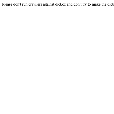
Please don't run crawlers against dict.cc and don't try to make the dict