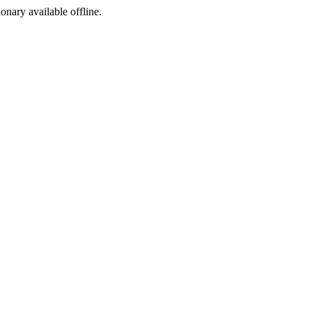
ionary available offline.