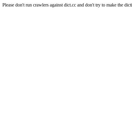
Please don't run crawlers against dict.cc and don't try to make the dict