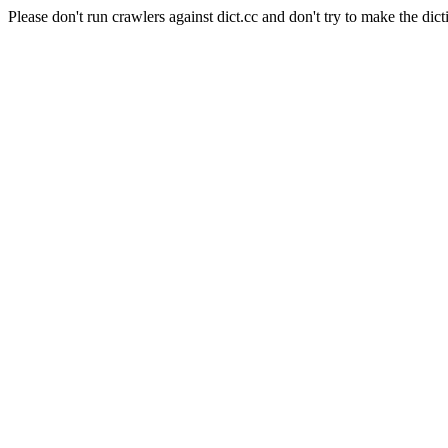
Please don't run crawlers against dict.cc and don't try to make the dict