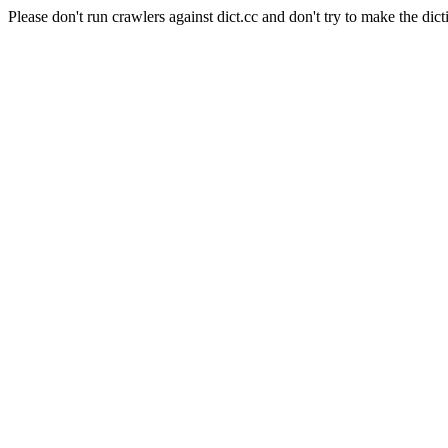
Please don't run crawlers against dict.cc and don't try to make the dict