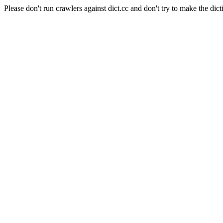
Please don't run crawlers against dict.cc and don't try to make the dict