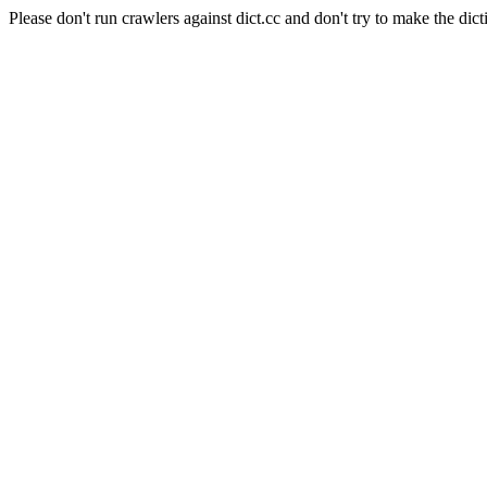
Please don't run crawlers against dict.cc and don't try to make the dict