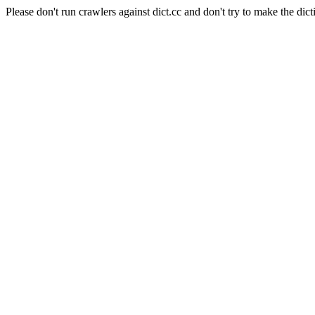
Please don't run crawlers against dict.cc and don't try to make the dict