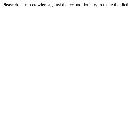
Please don't run crawlers against dict.cc and don't try to make the dict