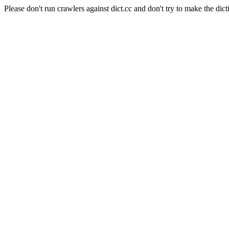
Please don't run crawlers against dict.cc and don't try to make the dict