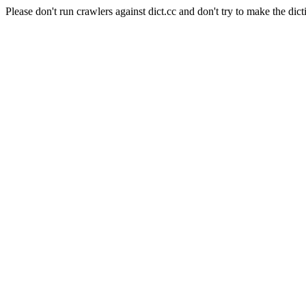
Please don't run crawlers against dict.cc and don't try to make the dict