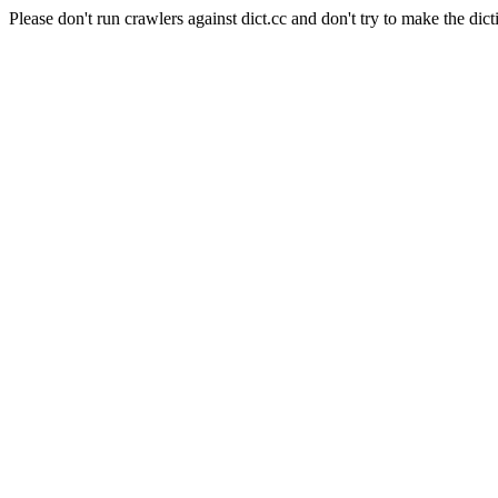
Please don't run crawlers against dict.cc and don't try to make the dict