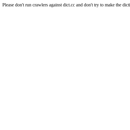
Please don't run crawlers against dict.cc and don't try to make the dict