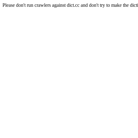
Please don't run crawlers against dict.cc and don't try to make the dict