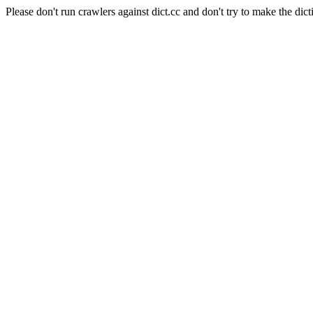
Please don't run crawlers against dict.cc and don't try to make the dict