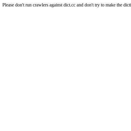
Please don't run crawlers against dict.cc and don't try to make the dict