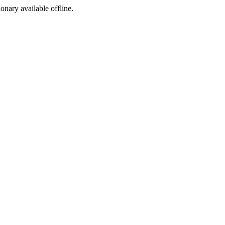
ionary available offline.