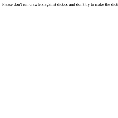
Please don't run crawlers against dict.cc and don't try to make the dict