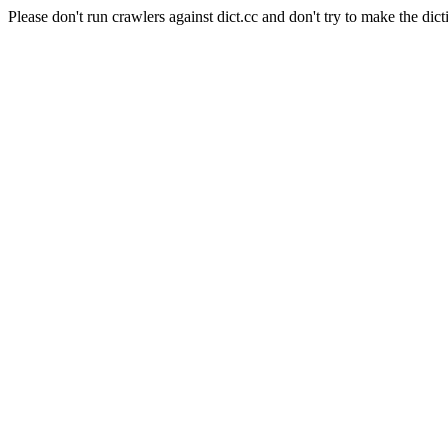
Please don't run crawlers against dict.cc and don't try to make the dict