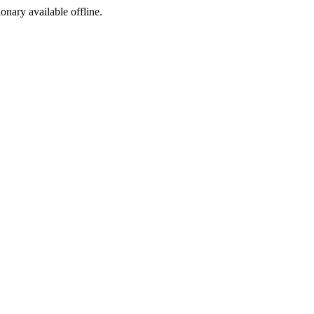
ionary available offline.