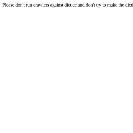
Please don't run crawlers against dict.cc and don't try to make the dict