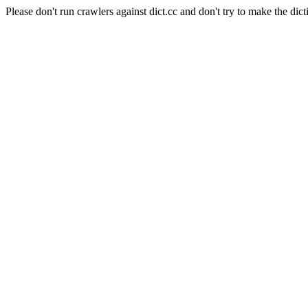
Please don't run crawlers against dict.cc and don't try to make the dict